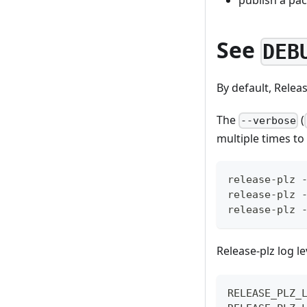
See
DEB
By default, Relea
The
(
--verbose
multiple times to
release-plz 
release-plz 
release-plz 
Release-plz log l
RELEASE_PLZ_