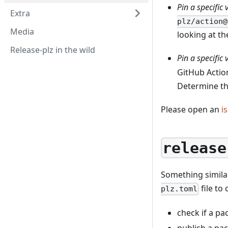
Pin a specific
Extra
plz/action@
Media
looking at t
Release-plz in the wild
Pin a specific 
GitHub Acti
Determine the
Please open an
i
release
Something simil
file to 
plz.toml
check if a p
publish a pa