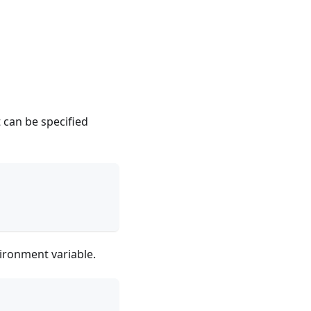
t can be specified
ironment variable.