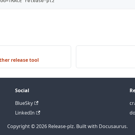
LOG=TRACE release-plz
her release tool
Social
Re
BlueSky
cr
LinkedIn
do
Copyright © 2026 Release-plz. Built with Docusaurus.