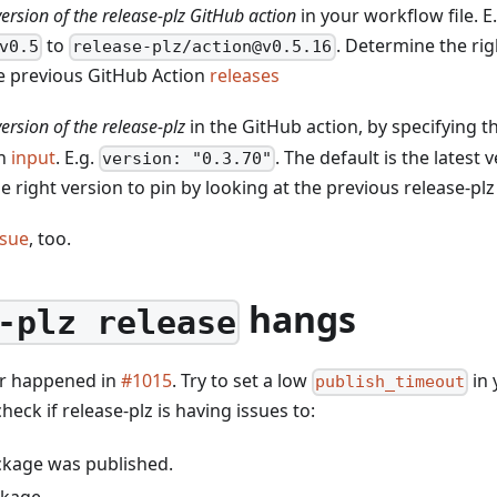
 version of the release-plz GitHub action
in your workflow file. 
to
. Determine the rig
v0.5
release-plz/action@v0.5.16
he previous GitHub Action
releases
version of the release-plz
in the GitHub action, by specifying t
on
input
. E.g.
. The default is the latest 
version: "0.3.70"
 right version to pin by looking at the previous release-pl
ssue
, too.
hangs
-plz release
ar happened in
#1015
. Try to set a low
in
publish_timeout
check if release-plz is having issues to:
ackage was published.
ckage.