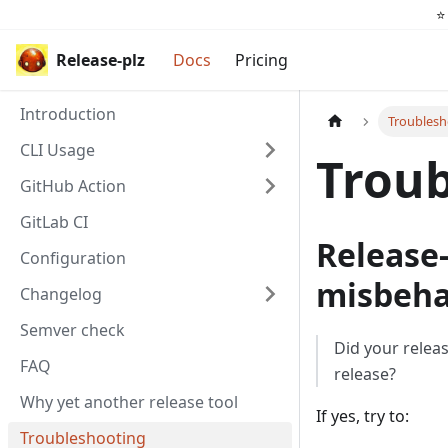
⭐️
Release-plz
Docs
Pricing
Introduction
Troublesh
CLI Usage
Troub
GitHub Action
GitLab CI
Release-
Configuration
misbeha
Changelog
Semver check
Did your relea
FAQ
release?
Why yet another release tool
If yes, try to:
Troubleshooting