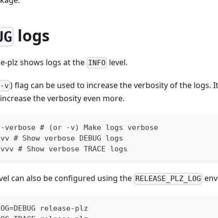
logs
UG
se-plz shows logs at the
level.
INFO
) flag can be used to increase the verbosity of the logs. I
-v
 increase the verbosity even more.
--verbose # (or -v) Make logs verbose
-vv # Show verbose DEBUG logs
-vvv # Show verbose TRACE logs
evel can also be configured using the
env
RELEASE_PLZ_LOG
LOG=DEBUG release-plz