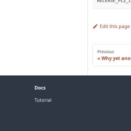
RELEASE_PLZ_
Edit this page
Previous
Why yet anot
Docs
Tutorial