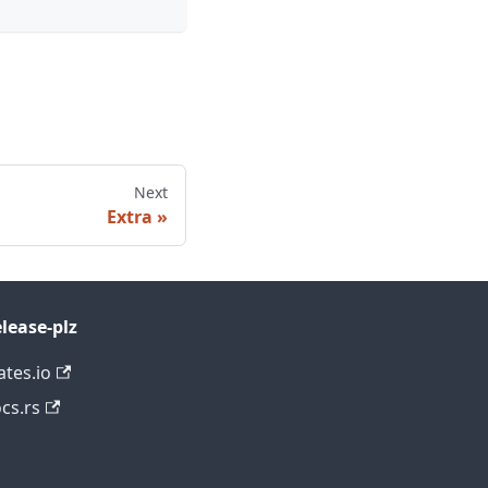
Next
Extra
lease-plz
ates.io
cs.rs