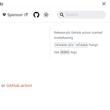
ky
💖 Sponsor
Release-plz GitHub action started
misbehaving
hangs
release-plz release
See
logs
DEBUG
z
or
GitHub action