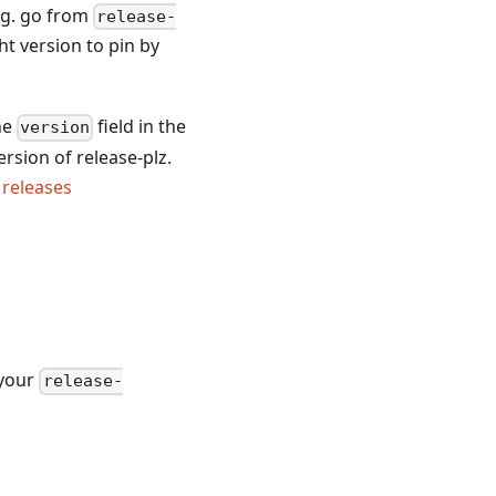
E.g. go from
release-
ht version to pin by
he
field in the
version
version of release-plz.
z
releases
 your
release-