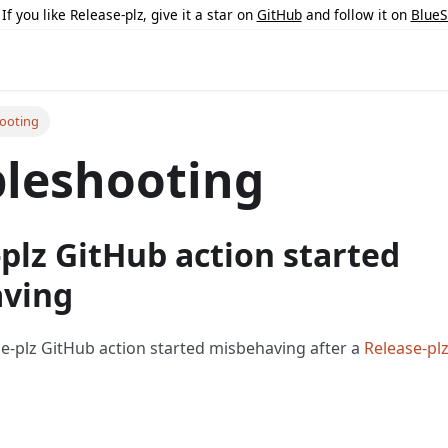
 If you like Release-plz, give it a star on
GitHub
and follow it on
BlueS
ooting
leshooting
plz GitHub action started
ving
se-plz GitHub action started misbehaving after a
Release-pl